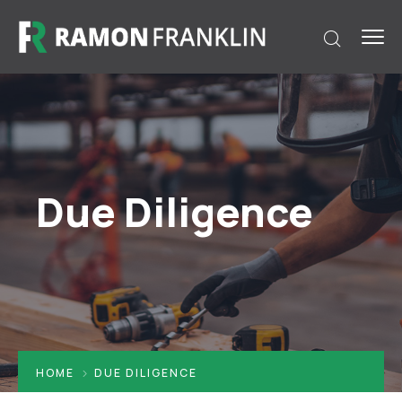
Due Diligence
HOME
DUE DILIGENCE