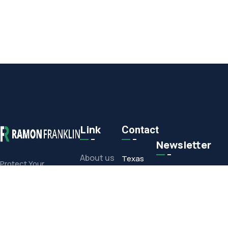
Link
Contact
Newsletter
About us
Texas
Protect Your
Commercial or
Office
Projects
Residential
1308 E.
Investment With Our
Media
Corporate
Full-Service Offerings
Drive,
Contact
Arlington,