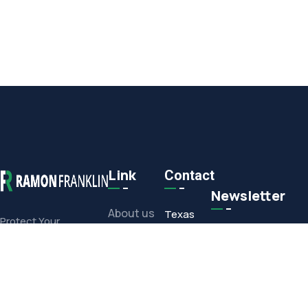
Link
Contact
Newsletter
About us
Texas
Protect Your
Commercial or
Office
Projects
Residential
1308 E.
Investment With Our
Media
Corporate
Full-Service Offerings
Drive,
Contact
Arlington,