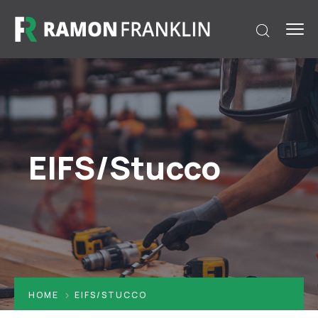
EIFS/Stucco
HOME
EIFS/STUCCO