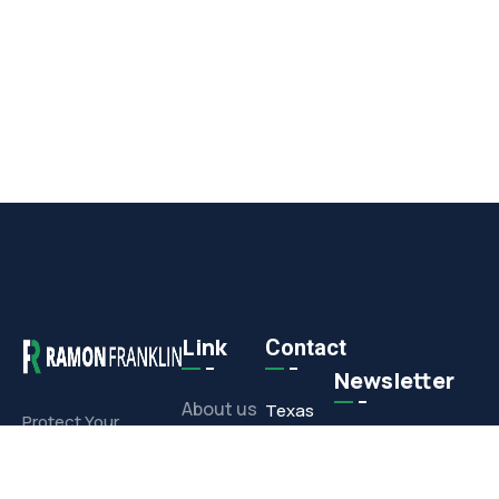
Link
Contact
Newsletter
About us
Texas
Protect Your
Commercial or
Office
Projects
Residential
1308 E.
Investment With