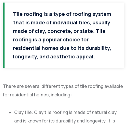
Tile roofing is a type of roofing system
that is made of individual tiles, usually
made of clay, concrete, or slate. Tile
roofing is a popular choice for
residential homes due to its durability,
longevity, and aesthetic appeal.
There are several different types of tile roofing available
for residential homes, including:
Clay tile: Clay tile roofing is made of natural clay
and is known for its durability and longevity. It is