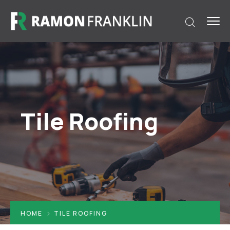
Tile Roofing
HOME
TILE ROOFING