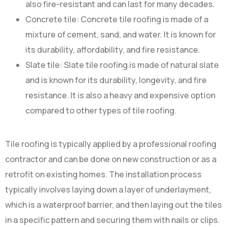
also fire-resistant and can last for many decades.
Concrete tile: Concrete tile roofing is made of a
mixture of cement, sand, and water. It is known for
its durability, affordability, and fire resistance.
Slate tile: Slate tile roofing is made of natural slate
and is known for its durability, longevity, and fire
resistance. It is also a heavy and expensive option
compared to other types of tile roofing.
Tile roofing is typically applied by a professional roofing
contractor and can be done on new construction or as a
retrofit on existing homes. The installation process
typically involves laying down a layer of underlayment,
which is a waterproof barrier, and then laying out the tiles
in a specific pattern and securing them with nails or clips.