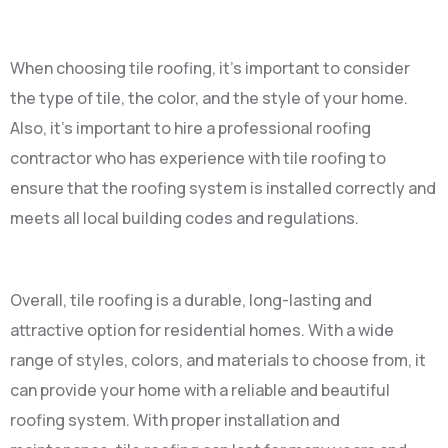
When choosing tile roofing, it’s important to consider
the type of tile, the color, and the style of your home.
Also, it’s important to hire a professional roofing
contractor who has experience with tile roofing to
ensure that the roofing system is installed correctly and
meets all local building codes and regulations.
Overall, tile roofing is a durable, long-lasting and
attractive option for residential homes. With a wide
range of styles, colors, and materials to choose from, it
can provide your home with a reliable and beautiful
roofing system. With proper installation and