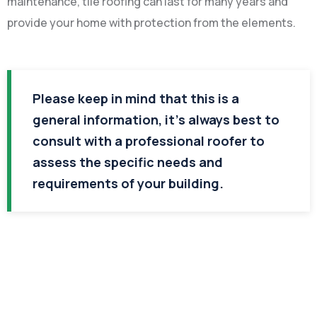
maintenance, tile roofing can last for many years and
provide your home with protection from the elements.
Please keep in mind that this is a
general information, it’s always best to
consult with a professional roofer to
assess the specific needs and
requirements of your building.