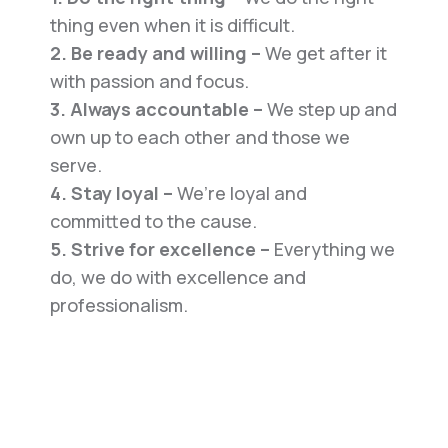
thing even when it is difficult.
2. Be ready and willing –
We get after it
with passion and focus.
3. Always accountable –
We step up and
own up to each other and those we
serve.
4. Stay loyal –
We’re loyal and
committed to the cause.
5. Strive for excellence –
Everything we
do, we do with excellence and
professionalism.