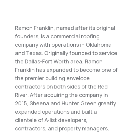
Ramon Franklin, named after its original
founders, is a commercial roofing
company with operations in Oklahoma
and Texas. Originally founded to service
the Dallas-Fort Worth area, Ramon
Franklin has expanded to become one of
the premier building envelope
contractors on both sides of the Red
River. After acquiring the company in
2015, Sheena and Hunter Green greatly
expanded operations and built a
clientele of A-list developers,
contractors, and property managers.