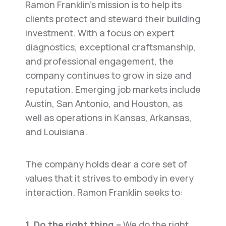
Ramon Franklin’s mission is to help its
clients protect and steward their building
investment. With a focus on expert
diagnostics, exceptional craftsmanship,
and professional engagement, the
company continues to grow in size and
reputation. Emerging job markets include
Austin, San Antonio, and Houston, as
well as operations in Kansas, Arkansas,
and Louisiana.
The company holds dear a core set of
values that it strives to embody in every
interaction. Ramon Franklin seeks to:
1. Do the right thing –
We do the right