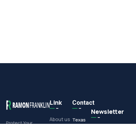
Link
Contact
Newsletter
About us
Texas
Protect Your
Commercial or
Office
Projects