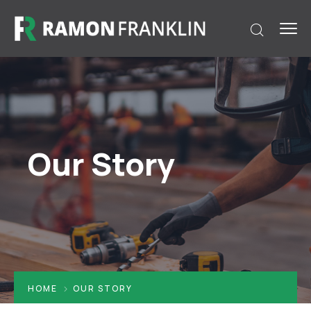
Our Story
HOME
OUR STORY