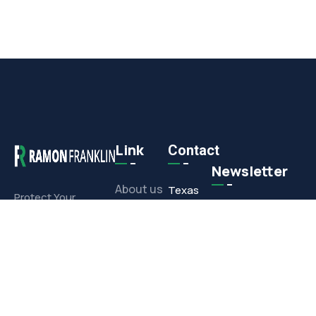
Link
Contact
Newsletter
About us
Texas
Protect Your
Commercial or
Office
Projects
Residential
1308 E.
Investment With
Media
Corporate
Our Full-Service
Drive,
Offerings
Contact
Arlington,
TX 76006