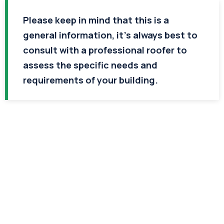
Please keep in mind that this is a
general information, it’s always best to
consult with a professional roofer to
assess the specific needs and
requirements of your building.