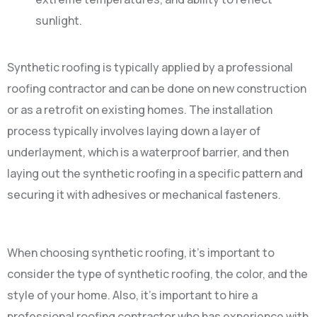
sunlight.
Synthetic roofing is typically applied by a professional
roofing contractor and can be done on new construction
or as a retrofit on existing homes. The installation
process typically involves laying down a layer of
underlayment, which is a waterproof barrier, and then
laying out the synthetic roofing in a specific pattern and
securing it with adhesives or mechanical fasteners.
When choosing synthetic roofing, it’s important to
consider the type of synthetic roofing, the color, and the
style of your home. Also, it’s important to hire a
professional roofing contractor who has experience with