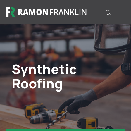
Synthetic
Roofing