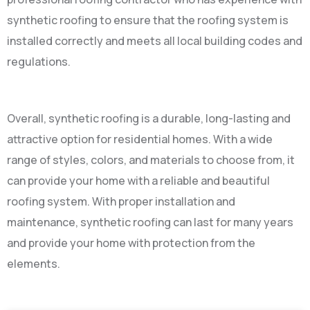
synthetic roofing to ensure that the roofing system is
installed correctly and meets all local building codes and
regulations.
Overall, synthetic roofing is a durable, long-lasting and
attractive option for residential homes. With a wide
range of styles, colors, and materials to choose from, it
can provide your home with a reliable and beautiful
roofing system. With proper installation and
maintenance, synthetic roofing can last for many years
and provide your home with protection from the
elements.