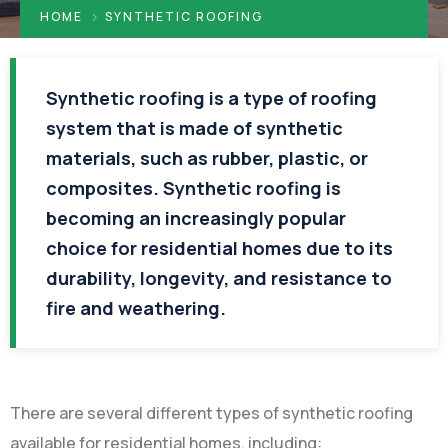
HOME
SYNTHETIC ROOFING
Synthetic roofing is a type of roofing
system that is made of synthetic
materials, such as rubber, plastic, or
composites. Synthetic roofing is
becoming an increasingly popular
choice for residential homes due to its
durability, longevity, and resistance to
fire and weathering.
There are several different types of synthetic roofing
available for residential homes, including: