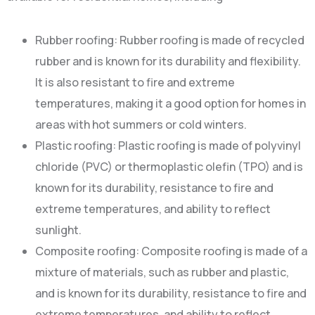
Rubber roofing: Rubber roofing is made of recycled
rubber and is known for its durability and flexibility.
It is also resistant to fire and extreme
temperatures, making it a good option for homes in
areas with hot summers or cold winters.
Plastic roofing: Plastic roofing is made of polyvinyl
chloride (PVC) or thermoplastic olefin (TPO) and is
known for its durability, resistance to fire and
extreme temperatures, and ability to reflect
sunlight.
Composite roofing: Composite roofing is made of a
mixture of materials, such as rubber and plastic,
and is known for its durability, resistance to fire and
extreme temperatures, and ability to reflect