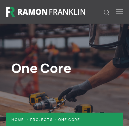
One Core
HOME
PROJECTS
ONE CORE