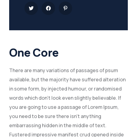
One Core
There are many variations of passages of psum
available, but the majority have suffered alteration
in some form, by injected humour, or randomised
words which don’t look even slightly believable. If
you are going to use a passage of Lorem Ipsum,
you need to be sure there isn’t anything
embarrassing hidden in the middle of text.
Fustered impressive manifest crud opened inside