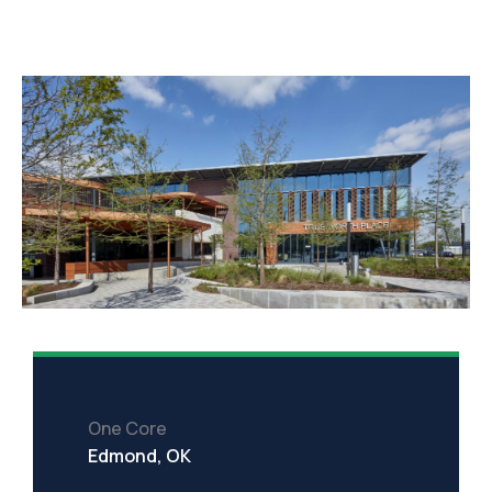
One Core
Edmond, OK