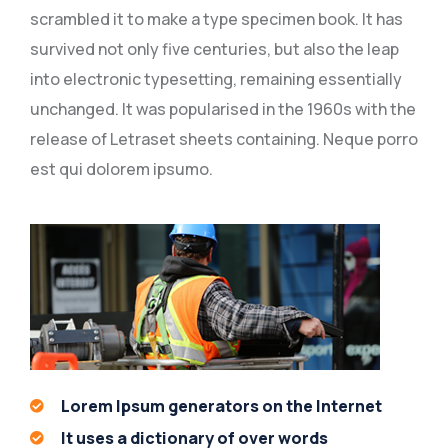
scrambled it to make a type specimen book. It has
survived not only five centuries, but also the leap
into electronic typesetting, remaining essentially
unchanged. It was popularised in the 1960s with the
release of Letraset sheets containing. Neque porro
est qui dolorem ipsumo.
Lorem Ipsum generators on the Internet
It uses a dictionary of over words