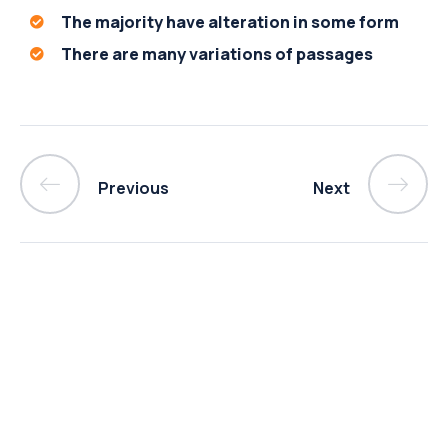
The majority have alteration in some form
There are many variations of passages
Previous
Next