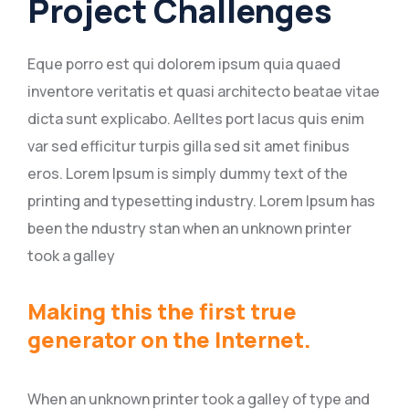
Project Challenges
Eque porro est qui dolorem ipsum quia quaed
inventore veritatis et quasi architecto beatae vitae
dicta sunt explicabo. Aelltes port lacus quis enim
var sed efficitur turpis gilla sed sit amet finibus
eros. Lorem Ipsum is simply dummy text of the
printing and typesetting industry. Lorem Ipsum has
been the ndustry stan when an unknown printer
took a galley
Making this the first true
generator on the Internet.
When an unknown printer took a galley of type and