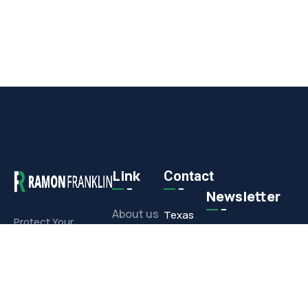
Link
Contact
Newsletter
About us
Texas
Protect Your
Commercial or
Office
Projects
Residential
1308 E.
Investment With
Media
Corporate
Our Full-Service
Drive,
Offerings
Contact